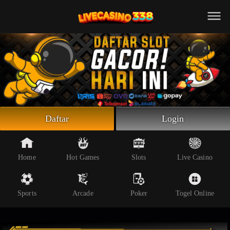
Beranda
Slot Online
Live Casino
Sportsbook
Arcade
Togel Online
Daftar
Login
Poker
Whatsapp
Home
Hot Games
Slots
Live Casino
Telegram
Sports
Arcade
Poker
Togel Online
Livechat