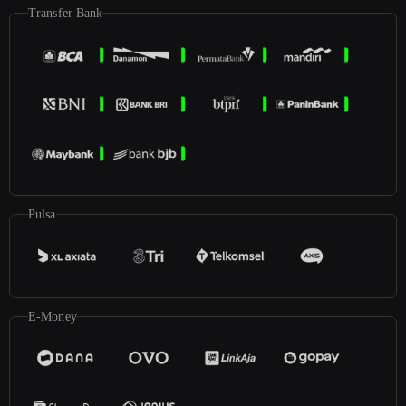
Transfer Bank
Pulsa
E-Money