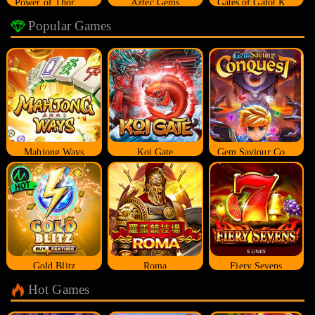
Power of Thor Megaways
Aztec Gems
Gates of Gatot Kaca
Popular Games
Mahjong Ways
Koi Gate
Gem Saviour Conquest
Gold Blitz
Roma
Fiery Sevens
Hot Games