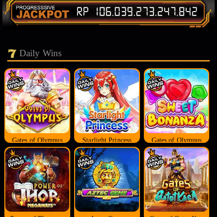
Daily Wins
Gates of Olympus
Starlight Princess
Gates of Olympus