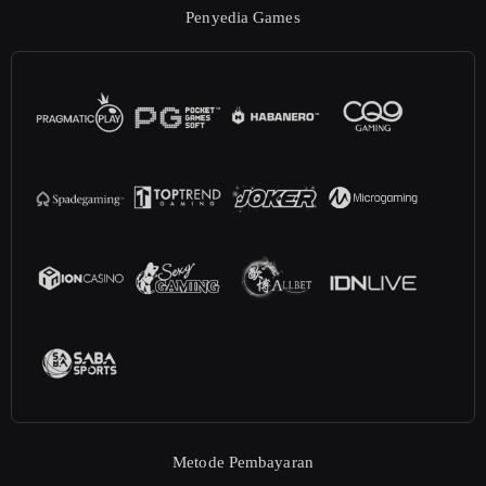
Penyedia Games
Metode Pembayaran