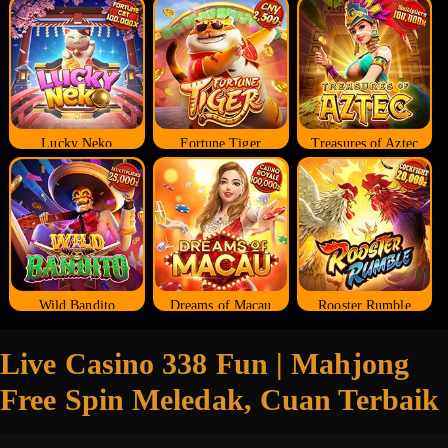
Lucky Neko
Fortune Tiger
Treasures of Aztec
Wild Bandito
Dreams of Macau
Rooster Rumble
Live Casino 338 Fun | Mahjong
Free Spin Meledak, Cuan Terbaik